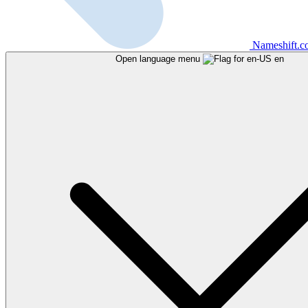
Nameshift.
Open language menu
en