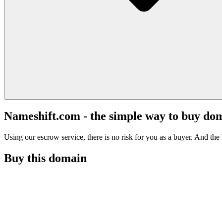
Nameshift.com - the simple way to buy do
Using our escrow service, there is no risk for you as a buyer. And the b
Buy this domain