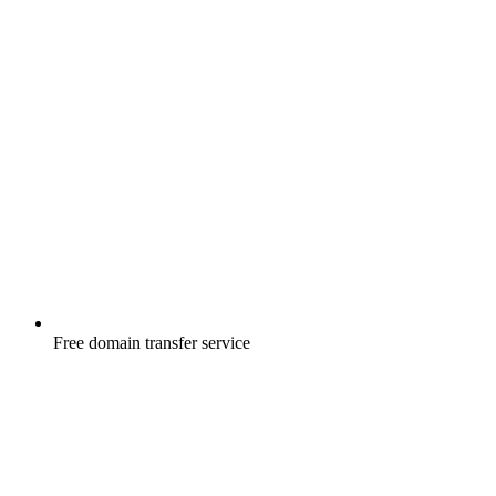
Free
domain transfer service