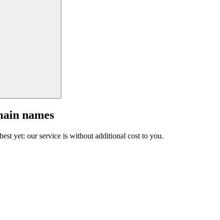
main names
est yet: our service is without additional cost to you.